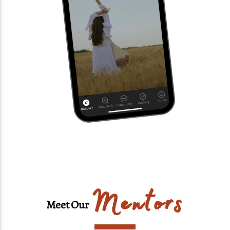
Mentors
Meet Our