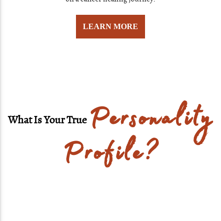
LEARN MORE
Personality
What Is Your True
Profile?