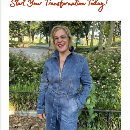
Start Your Transformation Today!