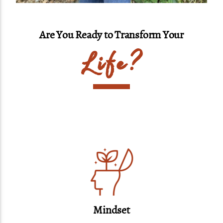
Are You Ready to Transform Your
Life?
Mindset