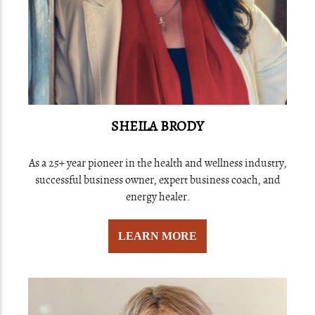
SHEILA BRODY
As a 25+ year pioneer in the health and wellness industry,
successful business owner, expert business coach, and
energy healer.
LEARN MORE