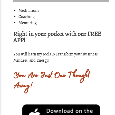
Meditations
Coaching
Mentoring
Right in your pocket with our FREE
APP!
You will learn my tools to Transform your Business,
Mindset, and Energy!
You Are Just One Thought
Away!