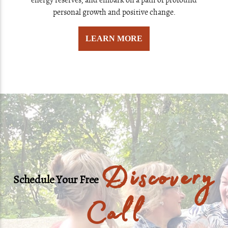
energy reserves, and embark on a path of profound
personal growth and positive change.
LEARN MORE
Discovery
Schedule Your Free
Call