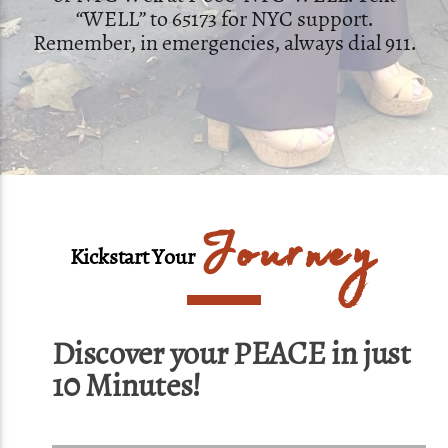
“WELL” to 65173 for NYC support.
Remember, in emergencies, always dial 911.
Journey
Kickstart Your
Discover your PEACE in just
10 Minutes!