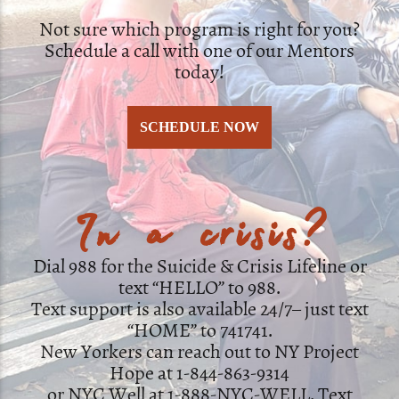
Not sure which program is right for you?
Schedule a call with one of our Mentors
today!
SCHEDULE NOW
In a crisis?
Dial 988 for the Suicide & Crisis Lifeline or
text “HELLO” to 988.
Text support is also available 24/7– just text
“HOME” to 741741.
New Yorkers can reach out to NY Project
Hope at 1-844-863-9314
or NYC Well at 1-888-NYC-WELL. Text