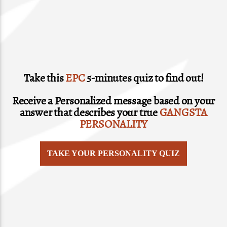
Take this
EPC
5-minutes quiz to find out!
Receive a Personalized message based on your
answer that describes your true
GANGSTA
PERSONALITY
TAKE YOUR PERSONALITY QUIZ