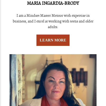
MARIA INGARDIA-BRODY
I am a Mindset Master Mentor with expertise in
business, and I excel at working with teens and older
adults.
LEARN MORE