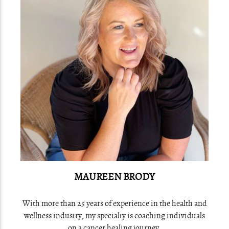
MAUREEN BRODY
With more than 25 years of experience in the health and
wellness industry, my specialty is coaching individuals
on a cancer healing journey.