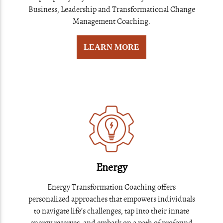
Business, Leadership and Transformational Change
Management Coaching.
LEARN MORE
Energy
Energy Transformation Coaching offers
personalized approaches that empowers individuals
to navigate life’s challenges, tap into their innate