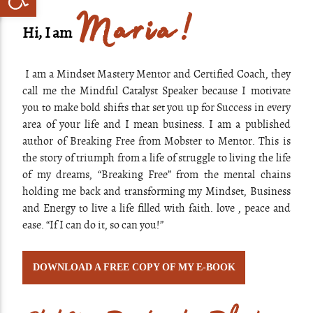
Maria!
Hi, I am
I am a Mindset Mastery Mentor and Certified Coach, they
call me the Mindful Catalyst Speaker because I motivate
you to make bold shifts that set you up for Success in every
area of your life and I mean business. I am a published
author of Breaking Free from Mobster to Mentor. This is
the story of triumph from a life of struggle to living the life
of my dreams, “Breaking Free” from the mental chains
holding me back and transforming my Mindset, Business
and Energy to live a life filled with faith. love , peace and
ease. “If I can do it, so can you!”
DOWNLOAD A FREE COPY OF MY E-BOOK