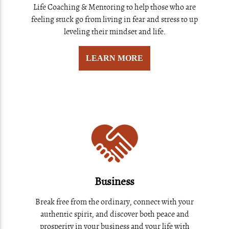
Life Coaching & Mentoring to help those who are
feeling stuck go from living in fear and stress to up
leveling their mindset and life.
LEARN MORE
Business
Break free from the ordinary, connect with your
authentic spirit, and discover both peace and
prosperity in your business and your life with