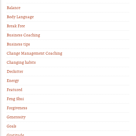
Balance
Body Language
Break Free
Business Coaching
Business tips
Change Management Coaching
Changing habits
Declutter
Energy
Featured
Feng Shui
Forgiveness
Generosity
Goals
Gratitude