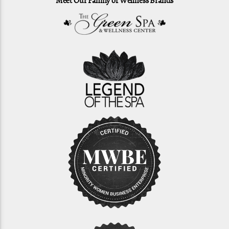
Meet Our Family of Wellness Brands