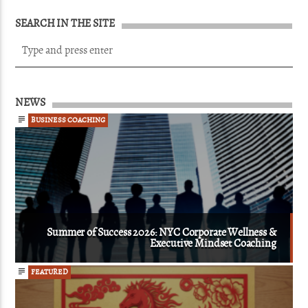
SEARCH IN THE SITE
NEWS
BUSINESS COACHING
Summer of Success 2026: NYC Corporate Wellness &
Executive Mindset Coaching
FEATURED