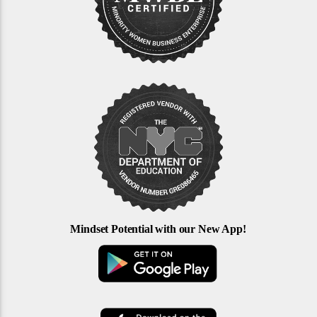
Mindset Potential with our New App!