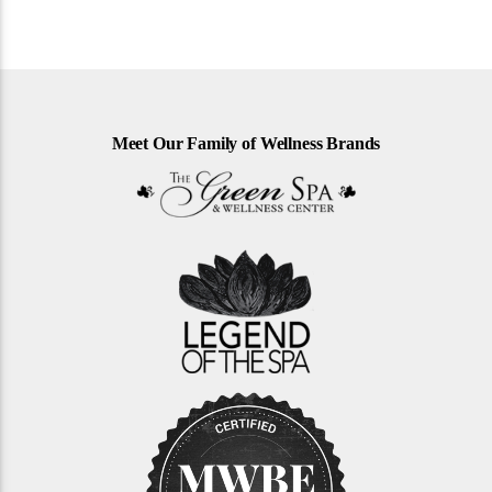
Meet Our Family of Wellness Brands