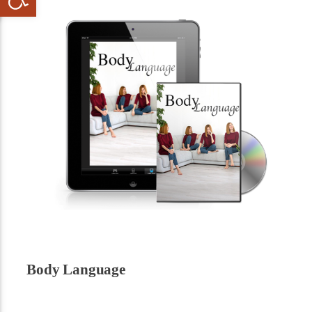
Body Language