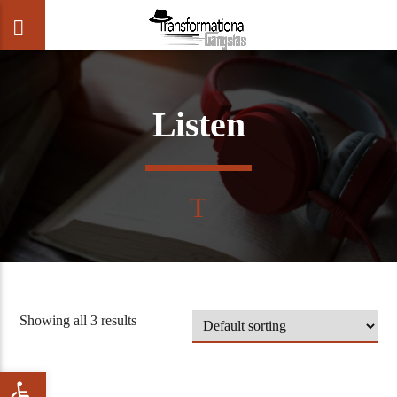
Listen
CLOSE
Showing all 3 results
Open toolbar