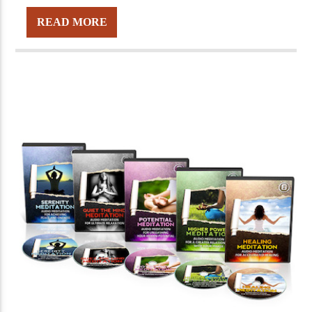
READ MORE