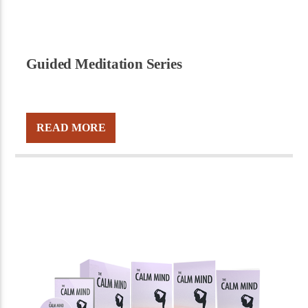
Guided Meditation Series
READ MORE