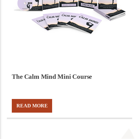
The Calm Mind Mini Course
READ MORE