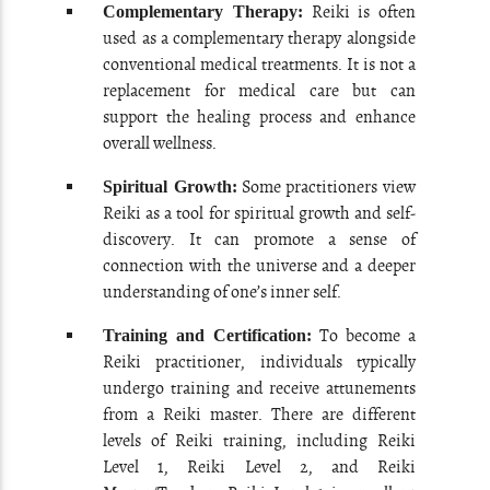
Reiki is often
Complementary Therapy:
used as a complementary therapy alongside
conventional medical treatments. It is not a
replacement for medical care but can
support the healing process and enhance
overall wellness.
Some practitioners view
Spiritual Growth:
Reiki as a tool for spiritual growth and self-
discovery. It can promote a sense of
connection with the universe and a deeper
understanding of one’s inner self.
To become a
Training and Certification:
Reiki practitioner, individuals typically
undergo training and receive attunements
from a Reiki master. There are different
levels of Reiki training, including Reiki
Level 1, Reiki Level 2, and Reiki