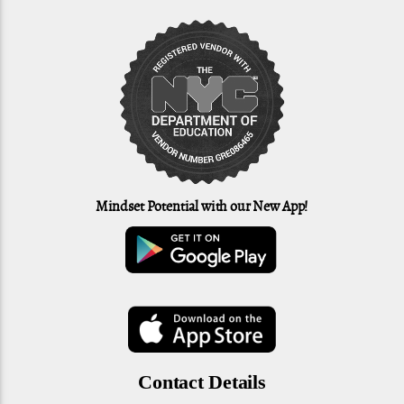
Mindset Potential with our New App!
Contact Details