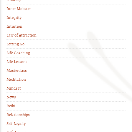
Inner Mobster
Integrity
Intuition
Law of Attraction
Letting Go
Life Coaching
Life Lessons
Masterclass
Meditation
Mindset
News
Reiki
Relationships
Self Loyalty