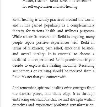
Master/Teacher. Reiki Level 1 is excellent
for self-exploration and self-healing.
Reiki healing is widely practiced around the world,
and it has gained popularity as a complementary
therapy for various health and wellness purposes.
While scientific research on Reiki is ongoing, many
people report positive experiences with Reiki in
terms of relaxation, pain relief, emotional balance,
and overall vitality. It is essential to choose a
qualified and experienced Reiki practitioner if you
decide to explore this healing modality. Receiving
attunements or training should be received from a
Reiki Master that you connect with.
And remember, spiritual healing often emerges from
the darkest places, and that’s okay. It is through
embracing our shadows that we find the light within
ourselves and experience profound transformation.