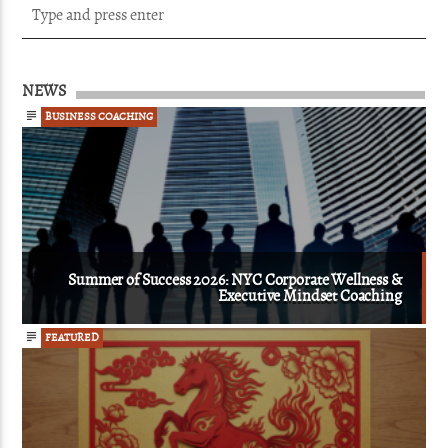
NEWS
BUSINESS COACHING
Summer of Success 2026: NYC Corporate Wellness &
Executive Mindset Coaching
FEATURED