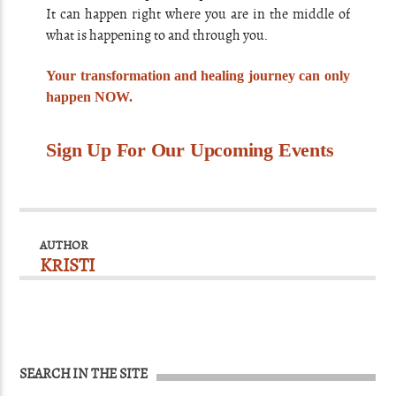
It can happen right where you are in the middle of
what is happening to and through you.
Your transformation and healing journey can only
happen NOW.
Sign Up For Our Upcoming Events
AUTHOR
KRISTI
SEARCH IN THE SITE