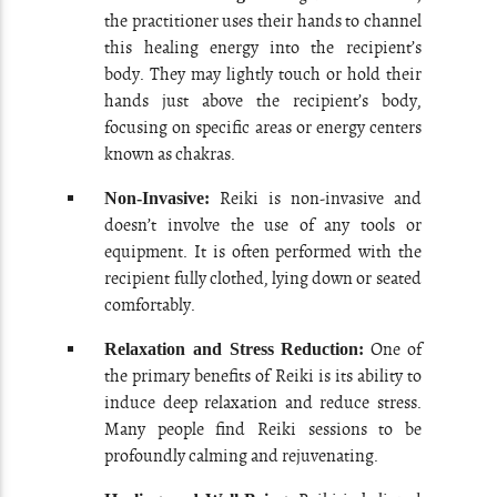
the practitioner uses their hands to channel
this healing energy into the recipient’s
body. They may lightly touch or hold their
hands just above the recipient’s body,
focusing on specific areas or energy centers
known as chakras.
Reiki is non-invasive and
Non-Invasive:
doesn’t involve the use of any tools or
equipment. It is often performed with the
recipient fully clothed, lying down or seated
comfortably.
One of
Relaxation and Stress Reduction:
the primary benefits of Reiki is its ability to
induce deep relaxation and reduce stress.
Many people find Reiki sessions to be
profoundly calming and rejuvenating.