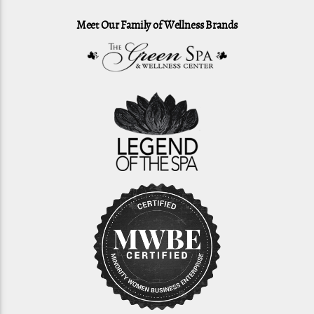
Meet Our Family of Wellness Brands