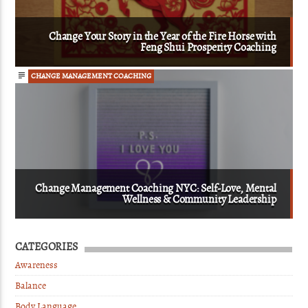
Change Your Story in the Year of the Fire Horse with
Feng Shui Prosperity Coaching
CHANGE MANAGEMENT COACHING
Change Management Coaching NYC: Self-Love, Mental
Wellness & Community Leadership
CATEGORIES
Awareness
Balance
Body Language