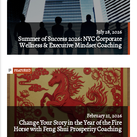
July 28, 2026
Summer of Success 2026: NYC Corporate
Wellness & Executive Mindset Coaching
FEATURED
February 21, 2026
Change Your Story in the Year of the Fire
Horse with Feng Shui Prosperity Coaching