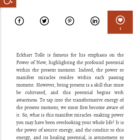
1
Eckhart Tolle is famous for his emphasis on the
Power of Now, highlighting the profound potential
within the present moment. Indeed, the power to
manifest miracles resides within each passing
moment. However, being present is a skill that must
be cultivated, and this potential begins with
awareness. To tap into the transformative energy of
the present moment, we must first become aware of
it. So, what is this manifest miracles -making power
you may have been overlooking your whole life? It is
the power of source energy, and the conduit to this
energy, and its healing potential, is attunement to