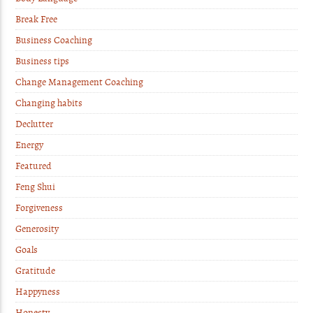
Break Free
Business Coaching
Business tips
Change Management Coaching
Changing habits
Declutter
Energy
Featured
Feng Shui
Forgiveness
Generosity
Goals
Gratitude
Happyness
Honesty