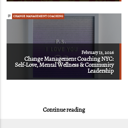
CHANGE MANAGEMENT COACHING
February 13, 2026
Change Management Coaching NYC:
Self-Love, Mental Wellness & Community
Leadership
Continue reading