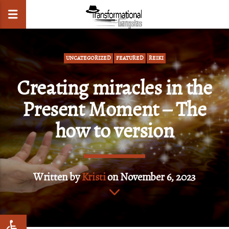
UNCATEGORIZED
FEATURED
REIKI
Creating miracles in the
CLOSE
Present Moment – The
how to version
Written by
Kristi
on November 6, 2023
Open toolbar