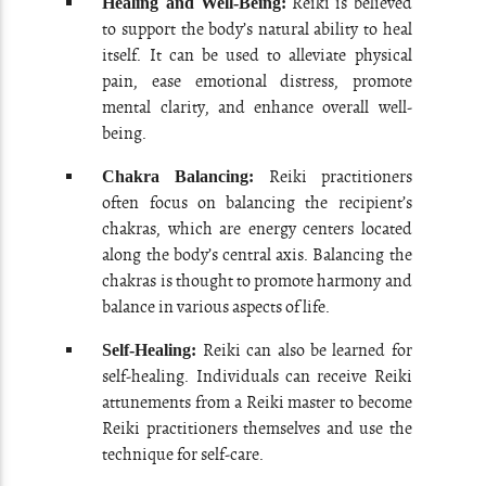
Reiki is believed
Healing and Well-Being:
to support the body’s natural ability to heal
itself. It can be used to alleviate physical
pain, ease emotional distress, promote
mental clarity, and enhance overall well-
being.
Reiki practitioners
Chakra Balancing:
often focus on balancing the recipient’s
chakras, which are energy centers located
along the body’s central axis. Balancing the
chakras is thought to promote harmony and
balance in various aspects of life.
Reiki can also be learned for
Self-Healing:
self-healing. Individuals can receive Reiki
attunements from a Reiki master to become
Reiki practitioners themselves and use the
technique for self-care.