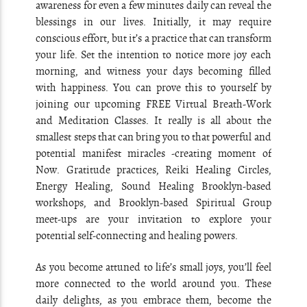
awareness for even a few minutes daily can reveal the
blessings in our lives. Initially, it may require
conscious effort, but it’s a practice that can transform
your life. Set the intention to notice more joy each
morning, and witness your days becoming filled
with happiness. You can prove this to yourself by
joining our upcoming FREE Virtual Breath-Work
and Meditation Classes. It really is all about the
smallest steps that can bring you to that powerful and
potential manifest miracles -creating moment of
Now. Gratitude practices, Reiki Healing Circles,
Energy Healing, Sound Healing Brooklyn-based
workshops, and Brooklyn-based Spiritual Group
meet-ups are your invitation to explore your
potential self-connecting and healing powers.
As you become attuned to life’s small joys, you’ll feel
more connected to the world around you. These
daily delights, as you embrace them, become the