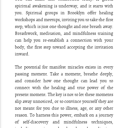
spiritual awakening is underway, and it starts with
you. Spiritual groups in Brooklyn offer healing
workshops and meetups, inviting you to take the first
step, which is just one thought and one breath away.
Breathwork, meditation, and mindfulness training
can help you re-establish a connection with your
body, the first step toward accepting the invitation
inward.
The potential for manifest miracles exists in every
passing moment. Take a moment, breathe deeply,
and consider how one thought can lead you to
connect with the healing and true power of the
present moment. The key is not to let these moments
slip away unnoticed, or to convince yourself they are
not meant for you due to illness, age, or any other
reason. To harness this power, embark on a journey
of self-discovery and mindfulness techniques,