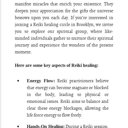
manifest miracles that enrich your existence. They
deepen your appreciation for the gifts the universe
bestows upon you each day. If you’re interested in
joining a Reiki healing circle in Brooklyn, we invite
you to explore our spiritual group, where like-
minded individuals gather to nurture their spiritual
journey and experience the wonders of the present
moment.
Here are some key aspects of Reiki healing:
Reiki practitioners believe
Energy Flow:
that energy can become stagnant or blocked
in the body, leading to physical or
emotional issues. Reiki aims to balance and
clear these energy blockages, allowing the
life force energy to flow freely.
During a Reiki session,
Hands-On Healing: