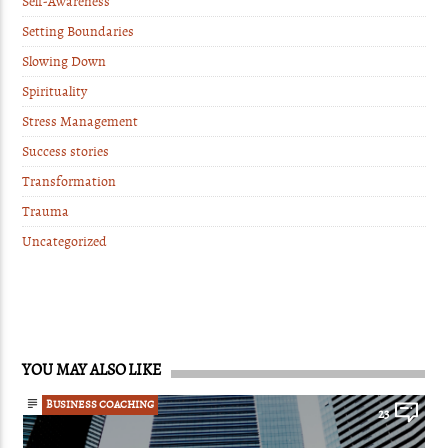
Self-Awareness
Setting Boundaries
Slowing Down
Spirituality
Stress Management
Success stories
Transformation
Trauma
Uncategorized
YOU MAY ALSO LIKE
BUSINESS COACHING
23