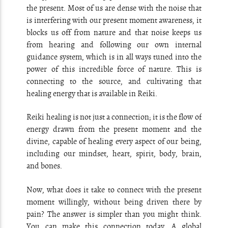
the present. Most of us are dense with the noise that
is interfering with our present moment awareness, it
blocks us off from nature and that noise keeps us
from hearing and following our own internal
guidance system, which is in all ways tuned into the
power of this incredible force of nature. This is
connecting to the source, and cultivating that
healing energy that is available in Reiki.
Reiki healing is not just a connection; it is the flow of
energy drawn from the present moment and the
divine, capable of healing every aspect of our being,
including our mindset, heart, spirit, body, brain,
and bones.
Now, what does it take to connect with the present
moment willingly, without being driven there by
pain? The answer is simpler than you might think.
You can make this connection today. A global