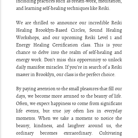
including practices such as breath-work, meditation,
and learning self-healing techniques like Reiki.
We are thrilled to announce our incredible Reiki
Healing Brooklyn-Based Circles, Sound Healing
Workshops, and our upcoming Reiki Level 1 and
Energy Healing Certification class. This is your
chance to delve into the realm of self-healing and
energy work. Don’t miss this opportunity to unlock
daily manifest miracles. If you’re in search of a Reiki
master in Brooklyn, our class is the perfect choice.
By paying attention to the small pleasures that fill our
days, we become more attuned to the beauty of life.
Often, we expect happiness to come from significant
life events, but true joy often lies in everyday
moments. When we take a moment to notice the
beauty, kindness, and laughter around us, the
ordinary becomes extraordinary. Cultivating