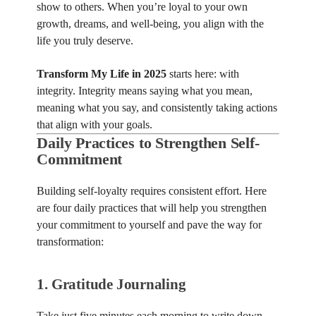
show to others. When you’re loyal to your own
growth, dreams, and well-being, you align with the
life you truly deserve.
Transform My Life in 2025
starts here: with
integrity. Integrity means saying what you mean,
meaning what you say, and consistently taking actions
that align with your goals.
Daily Practices to Strengthen Self-
Commitment
Building self-loyalty requires consistent effort. Here
are four daily practices that will help you strengthen
your commitment to yourself and pave the way for
transformation:
1.
Gratitude Journaling
Take just five minutes each morning to write down