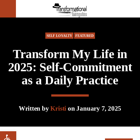
CLOSE
SELF LOYALTY
FEATURED
Transform My Life in
2025: Self-Commitment
as a Daily Practice
Written by
Kristi
on January 7, 2025
Open toolbar