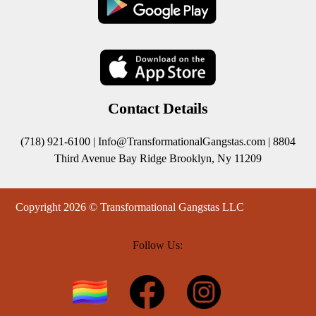
Contact Details
(718) 921-6100 |
Info@TransformationalGangstas.com
| 8804
Third Avenue Bay Ridge Brooklyn, Ny 11209
Copyright 2026 © Transformational Gangstas LLC
Follow Us: