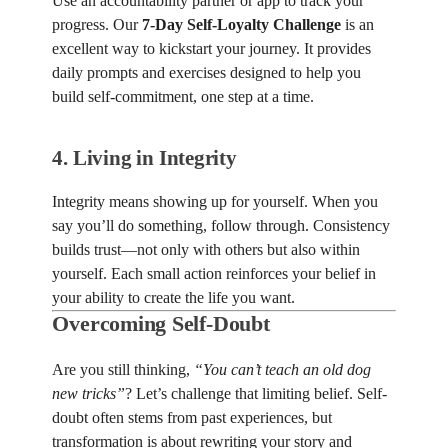
Use an accountability partner or app to track your
progress. Our
7-Day Self-Loyalty Challenge
is an
excellent way to kickstart your journey. It provides
daily prompts and exercises designed to help you
build self-commitment, one step at a time.
4.
Living in Integrity
Integrity means showing up for yourself. When you
say you’ll do something, follow through. Consistency
builds trust—not only with others but also within
yourself. Each small action reinforces your belief in
your ability to create the life you want.
Overcoming Self-Doubt
Are you still thinking,
“You can’t teach an old dog
new tricks”
? Let’s challenge that limiting belief. Self-
doubt often stems from past experiences, but
transformation is about rewriting your story and