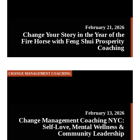
February 21, 2026
Change Your Story in the Year of the
Fire Horse with Feng Shui Prosperity
Coaching
CHANGE MANAGEMENT COACHING
February 13, 2026
Change Management Coaching NYC:
Self-Love, Mental Wellness &
Community Leadership