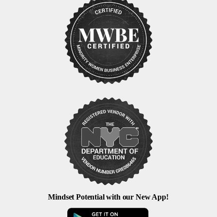
Mindset Potential with our New App!