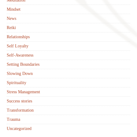
Meditation
Mindset
News
Reiki
Relationships
Self Loyalty
Self-Awareness
Setting Boundaries
Slowing Down
Spirituality
Stress Management
Success stories
Transformation
Trauma
Uncategorized