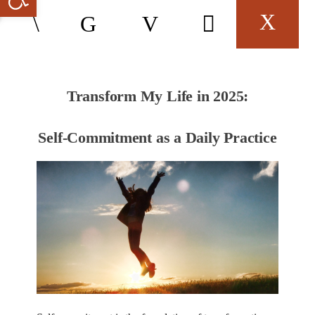
Transform My Life in 2025:
Self-Commitment as a Daily Practice