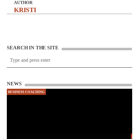
AUTHOR
KRISTI
SEARCH IN THE SITE
NEWS
BUSINESS COACHING