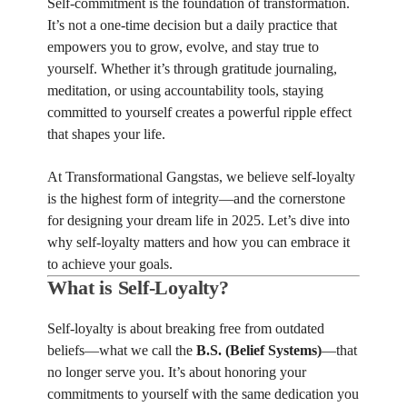
Self-commitment is the foundation of transformation.
It’s not a one-time decision but a daily practice that
empowers you to grow, evolve, and stay true to
yourself. Whether it’s through gratitude journaling,
meditation, or using accountability tools, staying
committed to yourself creates a powerful ripple effect
that shapes your life.
At Transformational Gangstas, we believe self-loyalty
is the highest form of integrity—and the cornerstone
for designing your dream life in 2025. Let’s dive into
why self-loyalty matters and how you can embrace it
to achieve your goals.
What is Self-Loyalty?
Self-loyalty is about breaking free from outdated
beliefs—what we call the
B.S. (Belief Systems)
—that
no longer serve you. It’s about honoring your
commitments to yourself with the same dedication you