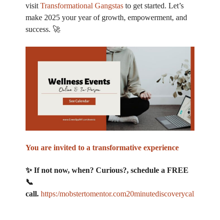
visit
Transformational Gangstas
to get started. Let’s
make 2025 your year of growth, empowerment, and
success. 🚀
You are invited to a transformative experience
✨ If not now, when? Curious?, schedule a FREE
📞
call.
https:/mobstertomentor.com20minutediscoverycall