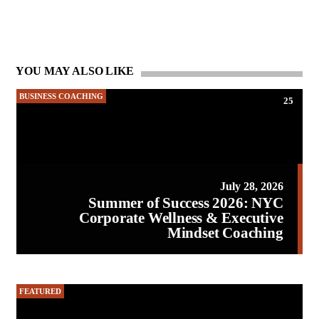
YOU MAY ALSO LIKE
BUSINESS COACHING
25
July 28, 2026
Summer of Success 2026: NYC
Corporate Wellness & Executive
Mindset Coaching
FEATURED