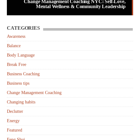
Change Management Coaching NYC: Self-Love,
Mental Wellness & Community Leadership
CATEGORIES
Awareness
Balance
Body Language
Break Free
Business Coaching
Business tips
Change Management Coaching
Changing habits
Declutter
Energy
Featured
Feng Shui