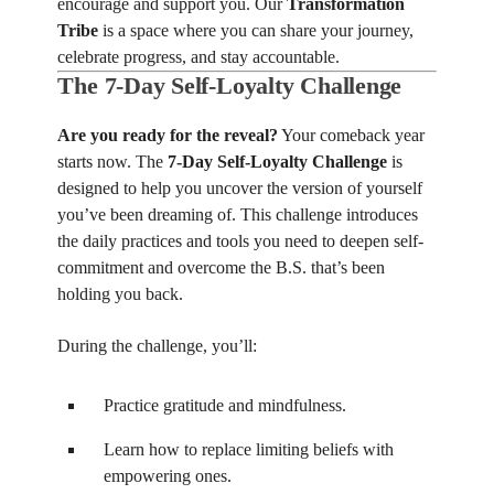
encourage and support you. Our
Transformation
Tribe
is a space where you can share your journey,
celebrate progress, and stay accountable.
The 7-Day Self-Loyalty Challenge
Are you ready for the reveal?
Your comeback year
starts now. The
7-Day Self-Loyalty Challenge
is
designed to help you uncover the version of yourself
you’ve been dreaming of. This challenge introduces
the daily practices and tools you need to deepen self-
commitment and overcome the B.S. that’s been
holding you back.
During the challenge, you’ll:
Practice gratitude and mindfulness.
Learn how to replace limiting beliefs with
empowering ones.