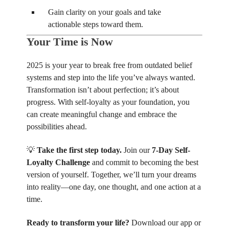
Gain clarity on your goals and take
actionable steps toward them.
Your Time is Now
2025 is your year to break free from outdated belief
systems and step into the life you’ve always wanted.
Transformation isn’t about perfection; it’s about
progress. With self-loyalty as your foundation, you
can create meaningful change and embrace the
possibilities ahead.
💡
Take the first step today.
Join our
7-Day Self-
Loyalty Challenge
and commit to becoming the best
version of yourself. Together, we’ll turn your dreams
into reality—one day, one thought, and one action at a
time.
Ready to transform your life?
Download our app or