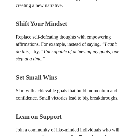
creating a new narrative.
Shift Your Mindset
Replace self-defeating thoughts with empowering
affirmations. For example, instead of saying,
“I can’t
do this,”
try,
“I’m capable of achieving my goals, one
step at a time.”
Set Small Wins
Start with achievable goals that build momentum and
confidence. Small victories lead to big breakthroughs.
Lean on Support
Join a community of like-minded individuals who will