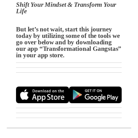
Shift Your Mindset & Transform Your
Life
But let’s not wait, start this journey
today by utilizing some of the tools we
go over below and by
downloading
our app “Transformational Gangstas”
in your app store.