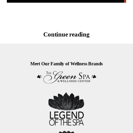
Continue reading
Meet Our Family of Wellness Brands