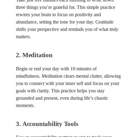
three things you’re grateful for. This simple practice
rewires your brain to focus on positivity and
abundance, setting the tone for your day. Gratitude
shifts your perspective and reminds you of what truly
matters.
2.
Meditation
Begin or end your day with 10 minutes of
mindfulness. Meditation clears mental clutter, allowing
you to connect with your inner self and focus on your
goals with clarity. This practice helps you stay
grounded and present, even during life’s chaotic
moments.
3.
Accountability Tools