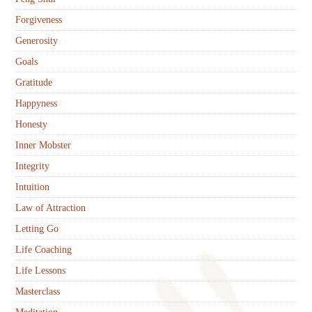
Forgiveness
Generosity
Goals
Gratitude
Happyness
Honesty
Inner Mobster
Integrity
Intuition
Law of Attraction
Letting Go
Life Coaching
Life Lessons
Masterclass