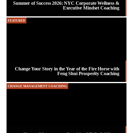
Summer of Success 2026: NYC Corporate Wellness &
Executive Mindset Coaching
FEATURED
Change Your Story in the Year of the Fire Horse with
Feng Shui Prosperity Coaching
CHANGE MANAGEMENT COACHING