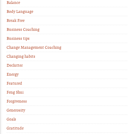
Balance
Body Language
Break Free
Business Coaching
Business tips
Change Management Coaching
Changing habits
Declutter
Energy
Featured
Feng Shui
Forgiveness
Generosity
Goals
Gratitude