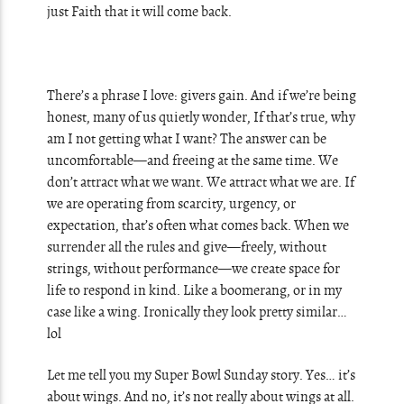
just Faith that it will come back.
There’s a phrase I love: givers gain. And if we’re being
honest, many of us quietly wonder, If that’s true, why
am I not getting what I want? The answer can be
uncomfortable—and freeing at the same time. We
don’t attract what we want. We attract what we are. If
we are operating from scarcity, urgency, or
expectation, that’s often what comes back. When we
surrender all the rules and give—freely, without
strings, without performance—we create space for
life to respond in kind. Like a boomerang, or in my
case like a wing. Ironically they look pretty similar…
lol
Let me tell you my Super Bowl Sunday story. Yes… it’s
about wings. And no, it’s not really about wings at all.