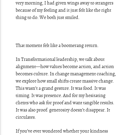
very morning, I had given wings away to strangers
because of my feeling and it just felt like the right
thing to do. We both just smiled.
That moment felt like a boomerang return.
In Transformational leadership, we talk about
alignment—how values become action, and action
becomes culture. In change management coaching,
we explore how small shifts create massive change.
This wasn’t a grand gesture. It was food. It was
timing. It was presence. And for my hesitating
clients who ask for proof and want tangible results.
It was also proof: generosity doesn’t disappear. It
circulates.
If you’ve ever wondered whether your kindness