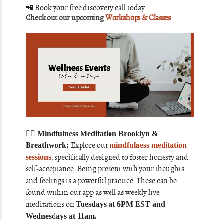
📲
Book your free discovery call today.
Check out our upcoming
Workshops & Classes
🧘‍♀️ Mindfulness Meditation Brooklyn &
Explore our
Breathwork:
mindfulness meditation
, specifically designed to foster honesty and
sessions
self-acceptance. Being present with your thoughts
and feelings is a powerful practice. These can be
found within our app as well as weekly live
meditations on
Tuesdays at 6PM EST and
Wednesdays at 11am.