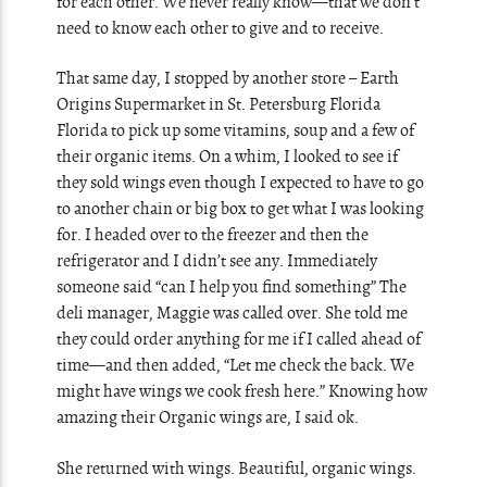
for each other. We never really know—that we don’t
need to know each other to give and to receive.
That same day, I stopped by another store – Earth
Origins Supermarket in St. Petersburg Florida
Florida to pick up some vitamins, soup and a few of
their organic items. On a whim, I looked to see if
they sold wings even though I expected to have to go
to another chain or big box to get what I was looking
for. I headed over to the freezer and then the
refrigerator and I didn’t see any. Immediately
someone said “can I help you find something” The
deli manager, Maggie was called over. She told me
they could order anything for me if I called ahead of
time—and then added, “Let me check the back. We
might have wings we cook fresh here.” Knowing how
amazing their Organic wings are, I said ok.
She returned with wings. Beautiful, organic wings.