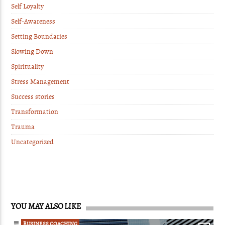
Self Loyalty
Self-Awareness
Setting Boundaries
Slowing Down
Spirituality
Stress Management
Success stories
Transformation
Trauma
Uncategorized
YOU MAY ALSO LIKE
BUSINESS COACHING