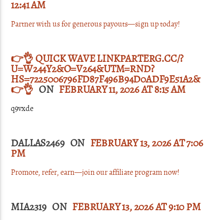
12:41 AM
Partner with us for generous payouts—sign up today!
👉👌 QUICK WAVE LINKPARTERG.CC/?
U=W244Y2&O=V264&UTM=RND?
HS=7225006796FD87F496B94D0ADF9E51A2&
👉👌
ON
FEBRUARY 11, 2026 AT 8:15 AM
q9vxde
DALLAS2469 ON
FEBRUARY 13, 2026 AT 7:06
PM
Promote, refer, earn—join our affiliate program now!
MIA2319 ON
FEBRUARY 13, 2026 AT 9:10 PM