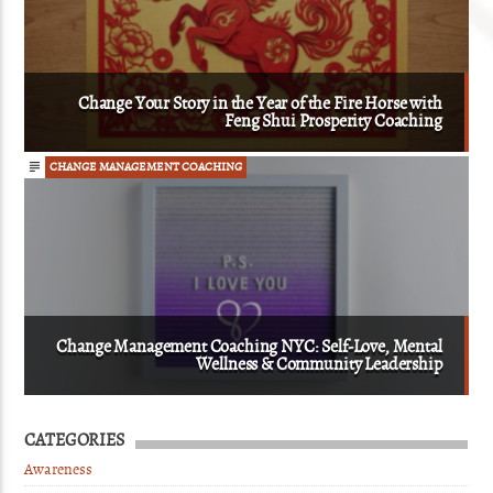
Change Your Story in the Year of the Fire Horse with
Feng Shui Prosperity Coaching
CHANGE MANAGEMENT COACHING
Change Management Coaching NYC: Self-Love, Mental
Wellness & Community Leadership
CATEGORIES
Awareness