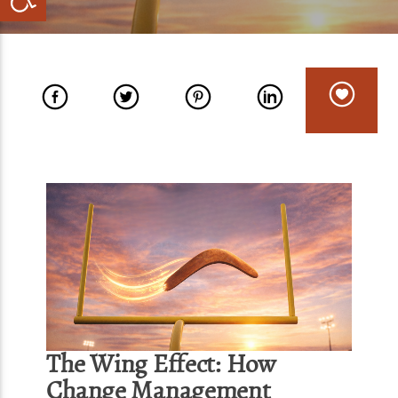
The Wing Effect: How
Change Management