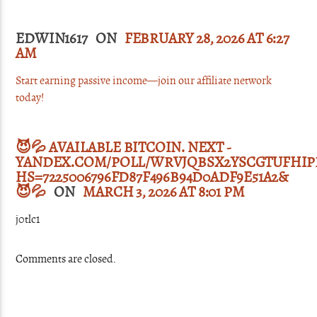
EDWIN1617 ON
FEBRUARY 28, 2026 AT 6:27
AM
Start earning passive income—join our affiliate network
today!
😈💦 AVAILABLE BITCOIN. NEXT -
YANDEX.COM/POLL/WRVJQBSX2YSCGTUFHIPP
HS=7225006796FD87F496B94D0ADF9E51A2&
😈💦
ON
MARCH 3, 2026 AT 8:01 PM
j0tlc1
Comments are closed.