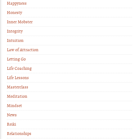
Happyness
Honesty
Inner Mobster
Integrity
Intuition
Law of Attraction
Letting Go
Life Coaching
Life Lessons
Masterclass
Meditation
Mindset
News
Reiki
Relationships