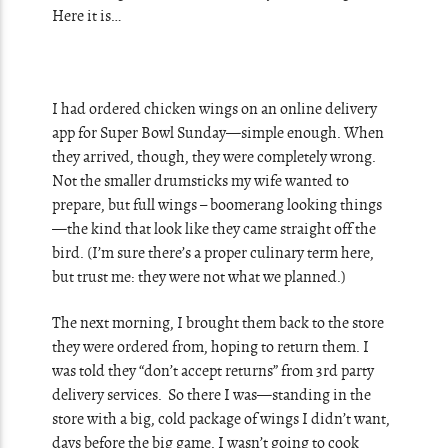
Here it is…
I had ordered chicken wings on an online delivery
app for Super Bowl Sunday—simple enough. When
they arrived, though, they were completely wrong.
Not the smaller drumsticks my wife wanted to
prepare, but full wings – boomerang looking things
—the kind that look like they came straight off the
bird. (I’m sure there’s a proper culinary term here,
but trust me: they were not what we planned.)
The next morning, I brought them back to the store
they were ordered from, hoping to return them. I
was told they “don’t accept returns” from 3rd party
delivery services. So there I was—standing in the
store with a big, cold package of wings I didn’t want,
days before the big game. I wasn’t going to cook