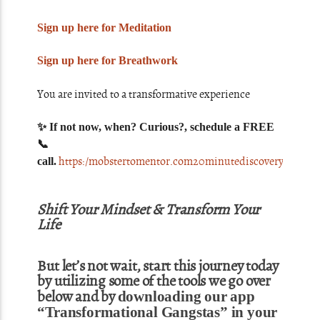
Sign up here for Meditation
Sign up here for Breathwork
You are invited to a transformative experience
✨ If not now, when? Curious?, schedule a FREE
📞
https:/mobstertomentor.com20minutediscoverycall
call.
Shift Your Mindset & Transform Your
Life
But let’s not wait, start this journey today
by utilizing some of the tools we go over
below and by
downloading our app
“Transformational Gangstas” in your