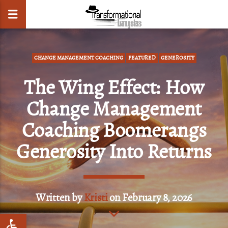
CHANGE MANAGEMENT COACHING
FEATURED
GENEROSITY
The Wing Effect: How
CLOSE
Change Management
Coaching Boomerangs
Generosity Into Returns
Written by
Kristi
on February 8, 2026
Open toolbar