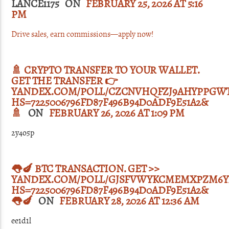
LANCE1175 ON
FEBRUARY 25, 2026 AT 5:16
PM
Drive sales, earn commissions—apply now!
🚿 CRYPTO TRANSFER TO YOUR WALLET.
GET THE TRANSFER 👉
YANDEX.COM/POLL/CZCNVHQFZJ9AHYPPGWT
HS=7225006796FD87F496B94D0ADF9E51A2&
🚿
ON
FEBRUARY 26, 2026 AT 1:09 PM
2y4o5p
👅🍆 BTC TRANSACTION. GET >>
YANDEX.COM/POLL/GJSFVWYKCMEMXPZM6Y
HS=7225006796FD87F496B94D0ADF9E51A2&
👅🍆
ON
FEBRUARY 28, 2026 AT 12:36 AM
ee1d1l