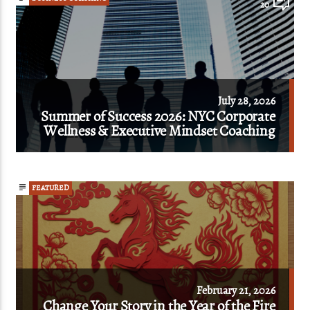
20
July 28, 2026
Summer of Success 2026: NYC Corporate
Wellness & Executive Mindset Coaching
FEATURED
February 21, 2026
Change Your Story in the Year of the Fire