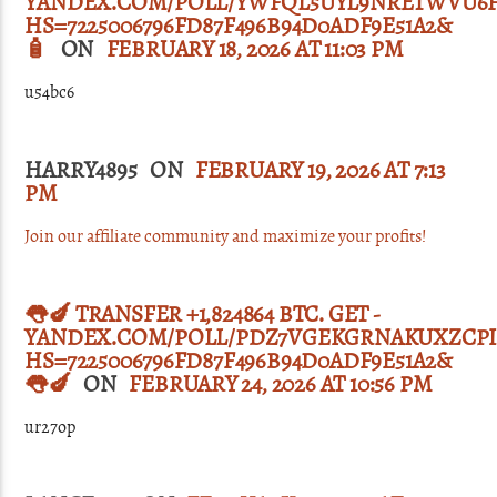
YANDEX.COM/POLL/YWFQL5UYL9NRETWVU6
HS=7225006796FD87F496B94D0ADF9E51A2&
🧴
ON
FEBRUARY 18, 2026 AT 11:03 PM
u54bc6
HARRY4895 ON
FEBRUARY 19, 2026 AT 7:13
PM
Join our affiliate community and maximize your profits!
👅🍆 TRANSFER +1,824864 BTC. GET -
YANDEX.COM/POLL/PDZ7VGEKGRNAKUXZCPI
HS=7225006796FD87F496B94D0ADF9E51A2&
👅🍆
ON
FEBRUARY 24, 2026 AT 10:56 PM
ur27op