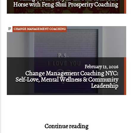
Horse with Feng Shui Prosperity Coaching
CHANGE MANAGEMENT COACHING
February 13, 2026
Change Management Coaching NYC:
Self-Love, Mental Wellness & Community
Leadership
Continue reading