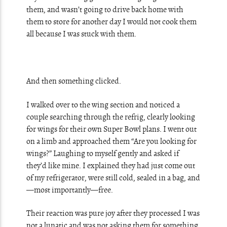
them, and wasn’t going to drive back home with
them to store for another day I would not cook them
all because I was stuck with them.
And then something clicked.
I walked over to the wing section and noticed a
couple searching through the refrig, clearly looking
for wings for their own Super Bowl plans. I went out
on a limb and approached them “Are you looking for
wings?” Laughing to myself gently and asked if
they’d like mine. I explained they had just come out
of my refrigerator, were still cold, sealed in a bag, and
—most importantly—free.
Their reaction was pure joy after they processed I was
not a lunatic and was not asking them for something.