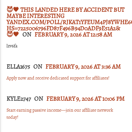
😈🖤 THIS LANDED HERE BY ACCIDENT BUT
MAYBE INTERESTING
YANDEX.COM/POLL/RJKAT1YFEUM4PJ8YWHE6
HS=7225006796FD87F496B94D0ADF9E51A2&
😈🖤
ON
FEBRUARY 9, 2026 AT 12:58 AM
lzv6fa
ELLA1675 ON
FEBRUARY 9, 2026 AT 3:36 AM
Apply now and receive dedicated support for affiliates!
KYLE2747 ON
FEBRUARY 9, 2026 AT 10:06 PM
Start earning passive income—join our affiliate network
today!