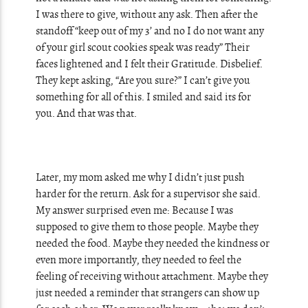
I was there to give, without any ask. Then after the
standoff “keep out of my 3’ and no I do not want any
of your girl scout cookies speak was ready” Their
faces lightened and I felt their Gratitude. Disbelief.
They kept asking, “Are you sure?” I can’t give you
something for all of this. I smiled and said its for
you. And that was that.
Later, my mom asked me why I didn’t just push
harder for the return. Ask for a supervisor she said.
My answer surprised even me: Because I was
supposed to give them to those people. Maybe they
needed the food. Maybe they needed the kindness or
even more importantly, they needed to feel the
feeling of receiving without attachment. Maybe they
just needed a reminder that strangers can show up