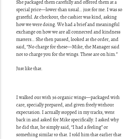
She packaged them carefully and offered them at a
special price—lower than usual… just for me. I was so
grateful. At checkout, the cashier was kind, asking
how we were doing. We had a brief and meaningful
exchange on how we are all connected and kindness
matters… She then paused, looked at the order, and
said, “No charge for these—Mike, the Manager said
not to charge you for the wings. These are on him.”
Just like that.
I walked out with 36 organic wings—packaged with
care, specially prepared, and given freely without
expectation. I actually stopped in my tracks, went
back in and asked for Mike specifically. I asked why
he did that, he simply said, “I had a feeling” or
something similar to that. I told him that earlier that