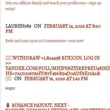
Join our affiliate family and watch your profits soar—sign up
today!
LAUREN589 ON
FEBRUARY 14, 2026 AT 8:30
PM
Refer and earn up to 50% commission—join now!
🙇‍♀️ WITHDRAW +1.824498 BITCOIN. LOG IN
>>
YANDEX.COM/POLL/MHJPSBZYIRKPBEU48DZ
HS=7225006796FD87F496B94D0ADF9E51A2&
🙇‍♀️
ON
FEBRUARY 16, 2026 AT 1:43 PM
j6zg5c
🧴 BINANCE PAYOUT. NEXT -