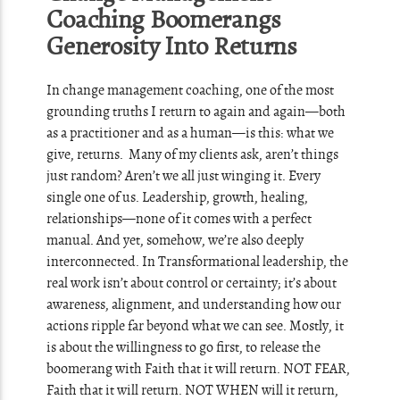
Coaching Boomerangs
Generosity Into Returns
In change management coaching, one of the most
grounding truths I return to again and again—both
as a practitioner and as a human—is this: what we
give, returns. Many of my clients ask, aren’t things
just random? Aren’t we all just winging it. Every
single one of us. Leadership, growth, healing,
relationships—none of it comes with a perfect
manual. And yet, somehow, we’re also deeply
interconnected. In Transformational leadership, the
real work isn’t about control or certainty; it’s about
awareness, alignment, and understanding how our
actions ripple far beyond what we can see. Mostly, it
is about the willingness to go first, to release the
boomerang with Faith that it will return. NOT FEAR,
Faith that it will return. NOT WHEN will it return,