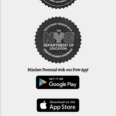
Mindset Potential with our New App!