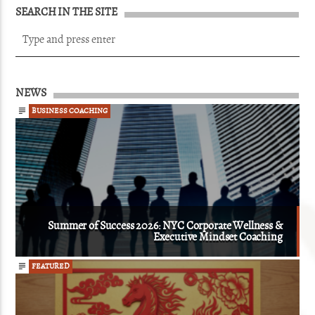
SEARCH IN THE SITE
NEWS
BUSINESS COACHING
Summer of Success 2026: NYC Corporate Wellness &
Executive Mindset Coaching
FEATURED