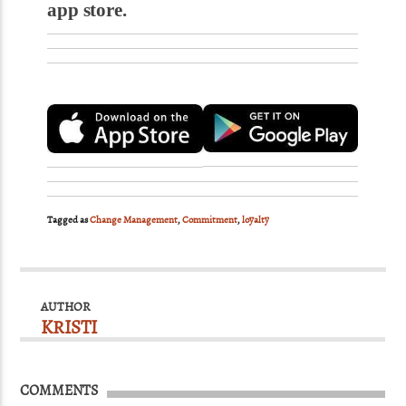
app store.
Tagged as
Change Management
,
Commitment
,
loyalty
AUTHOR
KRISTI
COMMENTS