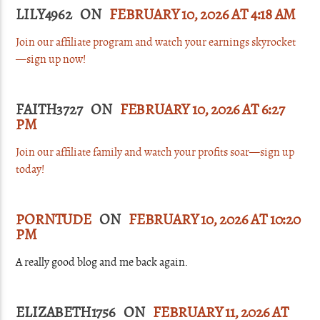
LILY4962 ON
FEBRUARY 10, 2026 AT 4:18 AM
Join our affiliate program and watch your earnings skyrocket
—sign up now!
FAITH3727 ON
FEBRUARY 10, 2026 AT 6:27
PM
Join our affiliate family and watch your profits soar—sign up
today!
PORNTUDE
ON
FEBRUARY 10, 2026 AT 10:20
PM
A really good blog and me back again.
ELIZABETH1756 ON
FEBRUARY 11, 2026 AT