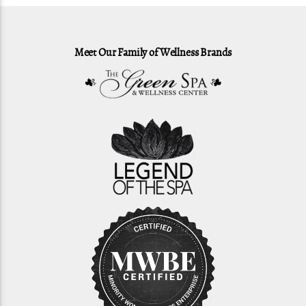
Meet Our Family of Wellness Brands