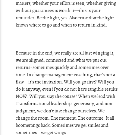
matters, whether your effort is seen, whether giving
without guarantees is worth it—this is your
reminder. Be the light, yes. Also trust that the light
knows where to go and when to return in kind.
Because in the end, we really are all just winging it,
we are aligned, connected and what we put out
returns- sometimes quickly and sometimes over
time. In change management coaching, that’s not a
flaw—it’s the invitation. Will you go first? Will you
do it anyway, even if you do not have tangible results
NOW. Will you stay the course? When we lead with
Transformational leadership, generosity, and non
judgment, we don’t just change ourselves. We
change the room. The moment. The outcome. It all
boomerangs back. Sometimes we get smiles and
sometimes… we get wings.