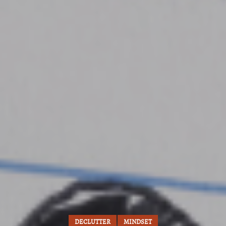
DECLUTTER
MINDSET