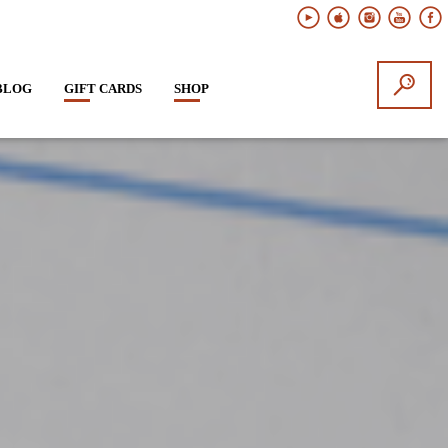
BLOG
GIFT CARDS
SHOP