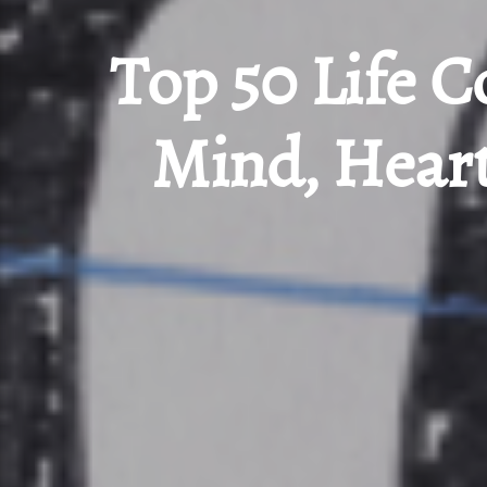
Top 50 Life C
Mind, Heart