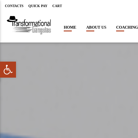
CONTACTS
QUICK PAY
CART
HOME
ABOUT US
COACHING
Open toolbar
CLOSE