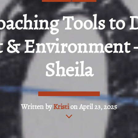
oaching Tools to 
 & Environment 
Sheila
Written by
Kristi
on April 23, 2025