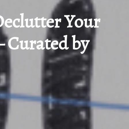
Declutter Your
– Curated by