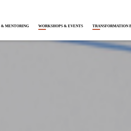
 & MENTORING
WORKSHOPS & EVENTS
TRANSFORMATION 