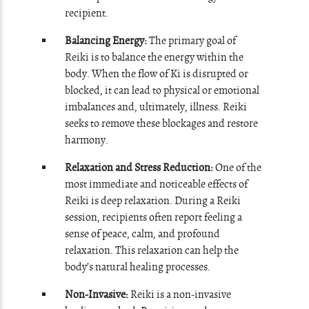
recipient.
Balancing Energy:
The primary goal of
Reiki is to balance the energy within the
body. When the flow of Ki is disrupted or
blocked, it can lead to physical or emotional
imbalances and, ultimately, illness. Reiki
seeks to remove these blockages and restore
harmony.
Relaxation and Stress Reduction:
One of the
most immediate and noticeable effects of
Reiki is deep relaxation. During a Reiki
session, recipients often report feeling a
sense of peace, calm, and profound
relaxation. This relaxation can help the
body’s natural healing processes.
Non-Invasive:
Reiki is a non-invasive