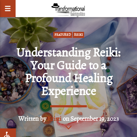
FEATURED
REIKI
Understanding Reiki:
CLOSE
Your Guide to a
Profound Healing
Experience
Written by
Kristi
on September 19, 2023
Open toolbar