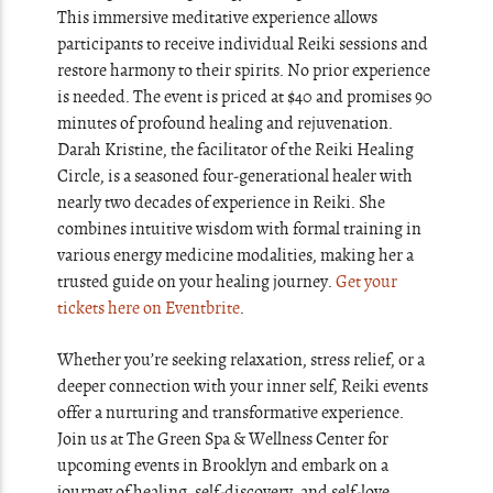
This immersive meditative experience allows
participants to receive individual Reiki sessions and
restore harmony to their spirits. No prior experience
is needed. The event is priced at $40 and promises 90
minutes of profound healing and rejuvenation.
Darah Kristine, the facilitator of the Reiki Healing
Circle, is a seasoned four-generational healer with
nearly two decades of experience in Reiki. She
combines intuitive wisdom with formal training in
various energy medicine modalities, making her a
trusted guide on your healing journey.
Get your
tickets here on Eventbrite
.
Whether you’re seeking relaxation, stress relief, or a
deeper connection with your inner self, Reiki events
offer a nurturing and transformative experience.
Join us at The Green Spa & Wellness Center for
upcoming events in Brooklyn and embark on a
journey of healing, self-discovery, and self-love.