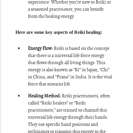
experience. Whether you’re new to Reiki or
a seasoned practitioner, you can benefit
from the healing energy.
Here are some key aspects of Reiki healing:
Energy Flow:
Reiki is based on the concept
that there is a universal life force energy
that flows through all living things. This
energy is also known as “Ki” in Japan, “Chi”
in China, and “Prana” in India. It is the vital
force that sustains life.
Healing Method:
Reiki practitioners, often
called “Reiki healers” or “Reiki
practitioners,” are trained to channel this
universal life energy through their hands.
They use specific hand positions and
techniques to transmit this energy to the