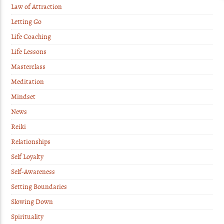
Law of Attraction
Letting Go
Life Coaching
Life Lessons
Masterclass
Meditation
Mindset
News
Reiki
Relationships
Self Loyalty
Self-Awareness
Setting Boundaries
Slowing Down
Spirituality