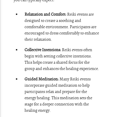
you can typically expect:
Relaxation and Comfort:
Reiki events are
designed to create a soothing and
comfortable environment. Participants are
encouraged to dress comfortably to enhance
their relaxation.
Collective Intentions:
Reiki events often
begin with setting collective intentions.
This helps create a shared focus for the
group and enhances the healing experience.
Guided Meditation:
Many Reiki events
incorporate guided meditation to help
participants relax and prepare for the
energy healing. This meditation sets the
stage for a deeper connection with the
healing energy.