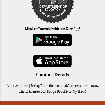
Mindset Potential with our New App!
Contact Details
(718) 921-6100 |
Info@TransformationalGangstas.com
| 8804
Third Avenue Bay Ridge Brooklyn, Ny 11209