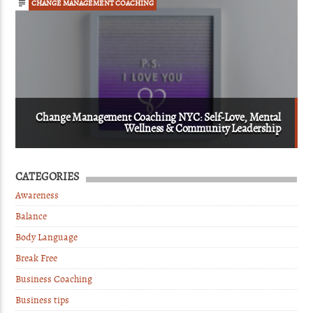
CHANGE MANAGEMENT COACHING
Change Management Coaching NYC: Self-Love, Mental
Wellness & Community Leadership
CATEGORIES
Awareness
Balance
Body Language
Break Free
Business Coaching
Business tips