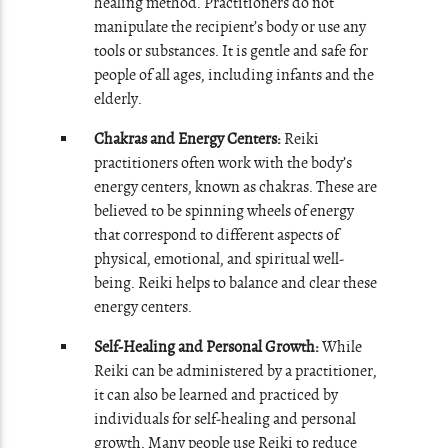
healing method. Practitioners do not
manipulate the recipient’s body or use any
tools or substances. It is gentle and safe for
people of all ages, including infants and the
elderly.
Chakras and Energy Centers:
Reiki
practitioners often work with the body’s
energy centers, known as chakras. These are
believed to be spinning wheels of energy
that correspond to different aspects of
physical, emotional, and spiritual well-
being. Reiki helps to balance and clear these
energy centers.
Self-Healing and Personal Growth:
While
Reiki can be administered by a practitioner,
it can also be learned and practiced by
individuals for self-healing and personal
growth. Many people use Reiki to reduce