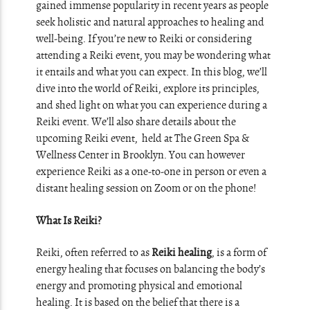
gained immense popularity in recent years as people
seek holistic and natural approaches to healing and
well-being. If you’re new to Reiki or considering
attending a Reiki event, you may be wondering what
it entails and what you can expect. In this blog, we’ll
dive into the world of Reiki, explore its principles,
and shed light on what you can experience during a
Reiki event. We’ll also share details about the
upcoming Reiki event, held at The Green Spa &
Wellness Center in Brooklyn. You can however
experience Reiki as a one-to-one in person or even a
distant healing session on Zoom or on the phone!
What Is Reiki?
Reiki, often referred to as
Reiki healing
, is a form of
energy healing that focuses on balancing the body’s
energy and promoting physical and emotional
healing. It is based on the belief that there is a