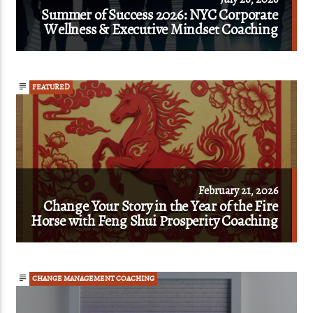
Summer of Success 2026: NYC Corporate
Wellness & Executive Mindset Coaching
FEATURED
February 21, 2026
Change Your Story in the Year of the Fire
Horse with Feng Shui Prosperity Coaching
CHANGE MANAGEMENT COACHING