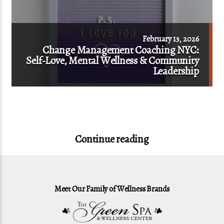
February 13, 2026
Change Management Coaching NYC:
Self-Love, Mental Wellness & Community
Leadership
Continue reading
Meet Our Family of Wellness Brands