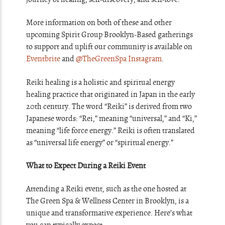
More information on both of these and other
upcoming Spirit Group Brooklyn-Based gatherings
to support and uplift our community is available on
Eventbrite
and
@TheGreenSpa Instagram
.
Reiki healing is a holistic and spiritual energy
healing practice that originated in Japan in the early
20th century. The word “Reiki” is derived from two
Japanese words: “Rei,” meaning “universal,” and “Ki,”
meaning “life force energy.” Reiki is often translated
as “universal life energy” or “spiritual energy.”
What to Expect During a Reiki Event
Attending a Reiki event, such as the one hosted at
The Green Spa & Wellness Center in Brooklyn, is a
unique and transformative experience. Here’s what