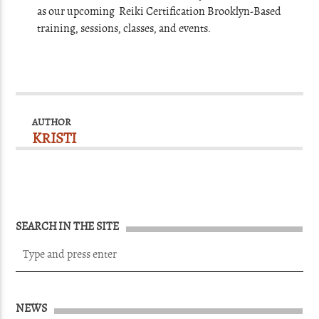
as our upcoming Reiki Certification Brooklyn-Based
training, sessions, classes, and events.
AUTHOR
KRISTI
SEARCH IN THE SITE
NEWS