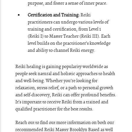
purpose, and foster a sense of inner peace.
Certification and Training:
Reiki
practitioners can undergo various levels of
training and certification, from Level 1
(Reiki I) to Master Teacher (Reiki III). Each
level builds on the practitioner’s knowledge
and ability to channel Reiki energy.
Reiki healing is gaining popularity worldwide as
people seek natural and holistic approaches to health
and well-being. Whether you’re looking for
relaxation, stress relief, or a path to personal growth
and self-discovery, Reiki can offer profound benefits.
It’s important to receive Reiki from a trained and
qualified practitioner for the best results.
Reach out to find out more information on both our
recommended Reiki Master Brooklyn Based as well