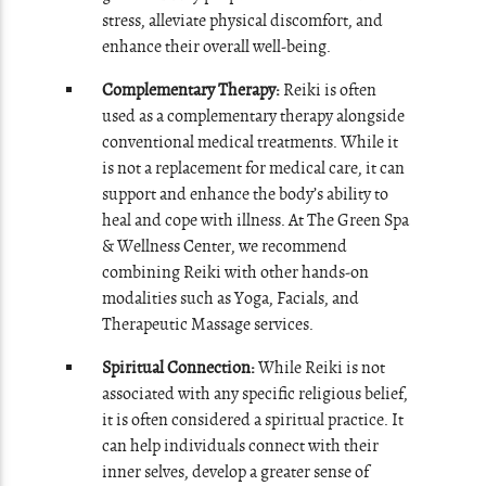
stress, alleviate physical discomfort, and
enhance their overall well-being.
Complementary Therapy:
Reiki is often
used as a complementary therapy alongside
conventional medical treatments. While it
is not a replacement for medical care, it can
support and enhance the body’s ability to
heal and cope with illness. At The Green Spa
& Wellness Center, we recommend
combining Reiki with other hands-on
modalities such as Yoga, Facials, and
Therapeutic Massage services.
Spiritual Connection:
While Reiki is not
associated with any specific religious belief,
it is often considered a spiritual practice. It
can help individuals connect with their
inner selves, develop a greater sense of