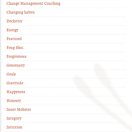
Change Management Coaching
Changing habits
Declutter
Energy
Featured
Feng Shui
Forgiveness
Generosity
Goals
Gratitude
Happyness
Honesty
Inner Mobster
Integrity
Intuition