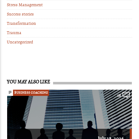
Stress Management
Success stories
Transformation
Trauma
Uncategorized
YOU MAY ALSO LIKE
BUSINESS COACHING
18
July 28, 2026