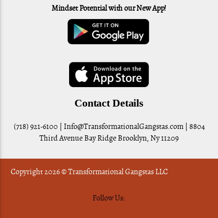
Mindset Potential with our New App!
Contact Details
(718) 921-6100 |
Info@TransformationalGangstas.com
| 8804
Third Avenue Bay Ridge Brooklyn, Ny 11209
Copyright 2026 © Transformational Gangstas LLC
Follow Us: