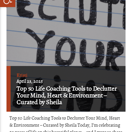
Kristi
April 23, 2025
Top 50 Life Coaching Tools to Declutter
Your Mind, Heart & Environment –
Curated by Sheila
Top 50 Life Coaching Tools to Declutter Your Mind, Heart
& Environment – Curated by Sheila Today, I’m celebrating