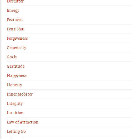
Declutter
Energy
Featured
Feng Shui
Forgiveness
Generosity
Goals
Gratitude
Happyness
Honesty
Inner Mobster
Integrity
Intuition
Law of Attraction
Letting Go