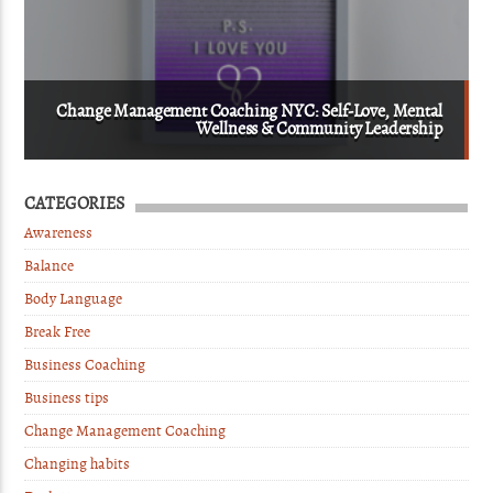
Change Management Coaching NYC: Self-Love, Mental
Wellness & Community Leadership
CATEGORIES
Awareness
Balance
Body Language
Break Free
Business Coaching
Business tips
Change Management Coaching
Changing habits