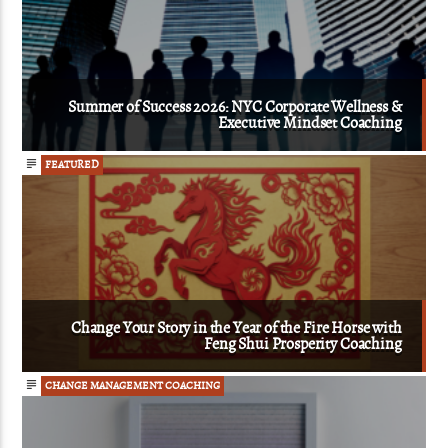
Summer of Success 2026: NYC Corporate Wellness &
Executive Mindset Coaching
FEATURED
Change Your Story in the Year of the Fire Horse with
Feng Shui Prosperity Coaching
CHANGE MANAGEMENT COACHING