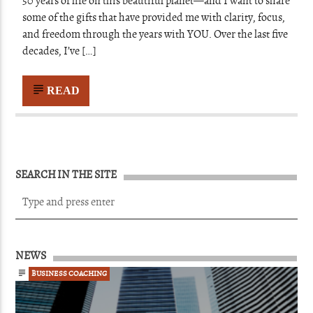
50 years of life on this beautiful planet—and I want to share
some of the gifts that have provided me with clarity, focus,
and freedom through the years with YOU. Over the last five
decades, I’ve […]
READ
SEARCH IN THE SITE
NEWS
BUSINESS COACHING