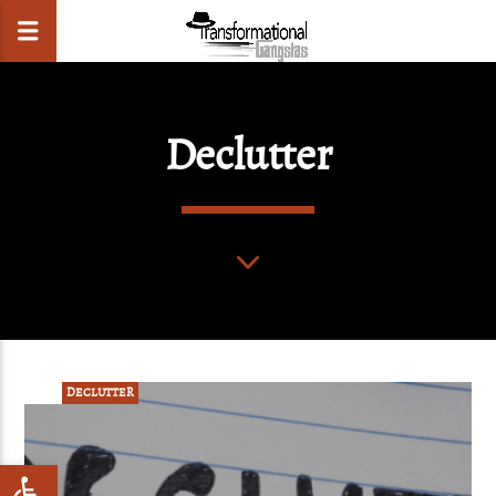
Declutter
CLOSE
POST
DECLUTTER
Open toolbar