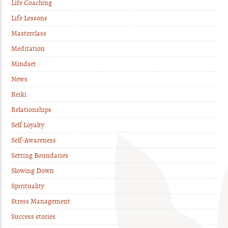
Life Coaching
Life Lessons
Masterclass
Meditation
Mindset
News
Reiki
Relationships
Self Loyalty
Self-Awareness
Setting Boundaries
Slowing Down
Spirituality
Stress Management
Success stories