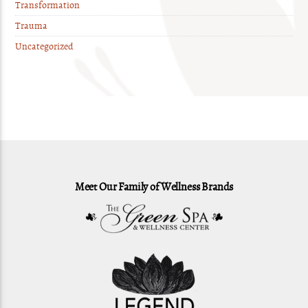
Transformation
Trauma
Uncategorized
Meet Our Family of Wellness Brands