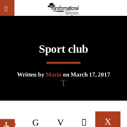
CLOSE
Sport club
Written by
Maria
on March 17, 2017
Open toolbar