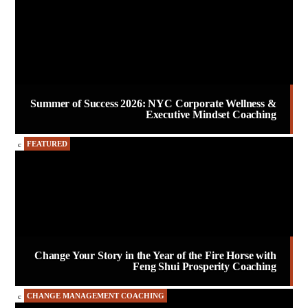
Summer of Success 2026: NYC Corporate Wellness &
Executive Mindset Coaching
FEATURED
Change Your Story in the Year of the Fire Horse with
Feng Shui Prosperity Coaching
CHANGE MANAGEMENT COACHING