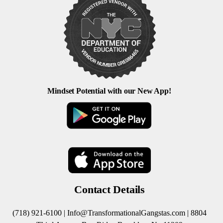
Mindset Potential with our New App!
Contact Details
(718) 921-6100 |
Info@TransformationalGangstas.com
| 8804