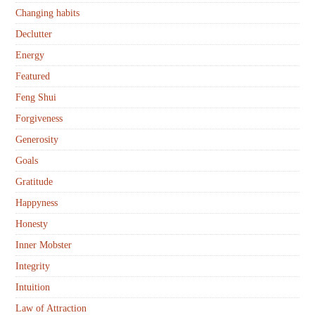
Changing habits
Declutter
Energy
Featured
Feng Shui
Forgiveness
Generosity
Goals
Gratitude
Happyness
Honesty
Inner Mobster
Integrity
Intuition
Law of Attraction