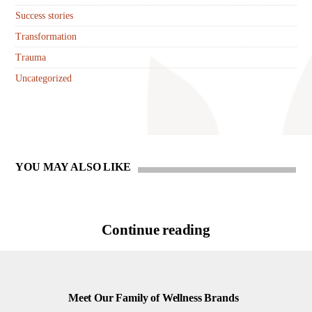
Success stories
Transformation
Trauma
Uncategorized
YOU MAY ALSO LIKE
Continue reading
Meet Our Family of Wellness Brands