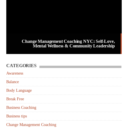
Change Management Coaching NYC: Self-Love,
Mental Wellness & Community Leadership
CATEGORIES
Awareness
Balance
Body Language
Break Free
Business Coaching
Business tips
Change Management Coaching