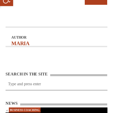
AUTHOR
MARIA
SEARCH IN THE SITE
NEWS
BUSINESS COACHING