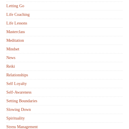
Letting Go
Life Coaching
Life Lessons
Masterclass
Meditation
Mindset
News
Reiki
Relationships
Self Loyalty
Self-Awareness
Setting Boundaries
Slowing Down
Spirituality
Stress Management